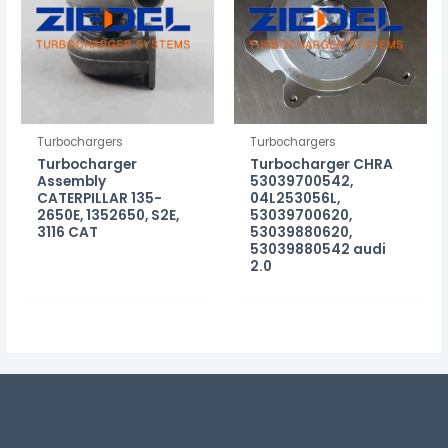
Turbochargers
Turbochargers
Turbocharger
Turbocharger CHRA
Assembly
53039700542,
CATERPILLAR 135-
04L253056L,
2650E, 1352650, S2E,
53039700620,
3116 CAT
53039880620,
53039880542 audi
2.0