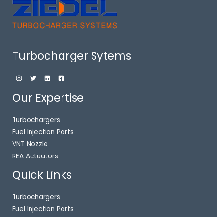
Turbocharger Sytems
Our Expertise
Turbochargers
Fuel Injection Parts
VNT Nozzle
REA Actuators
Quick Links
Turbochargers
Fuel Injection Parts