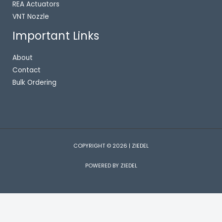
REA Actuators
VNT Nozzle
Important Links
About
Contact
Bulk Ordering
COPYRIGHT © 2026 | ZIEDEL
POWERED BY ZIEDEL