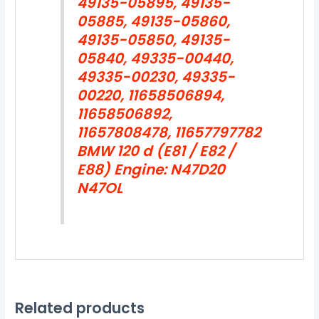
49135-05895, 49135-
05885, 49135-05860,
49135-05850, 49135-
05840, 49335-00440,
49335-00230, 49335-
00220, 11658506894,
11658506892,
11657808478, 11657797782
BMW 120 d (E81 / E82 /
E88) Engine: N47D20
N47OL
Related products