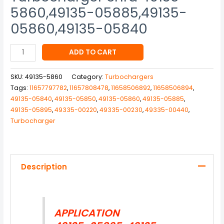
5860,49135-05885,49135-
05860,49135-05840
ADD TO CART
SKU:
49135-5860
Category:
Turbochargers
Tags:
11657797782
,
11657808478
,
11658506892
,
11658506894
,
49135-05840
,
49135-05850
,
49135-05860
,
49135-05885
,
49135-05895
,
49335-00220
,
49335-00230
,
49335-00440
,
Turbocharger
Description
APPLICATION