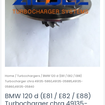
49135-
5860,49135-
05885,49135-
05860,49135-
05840
quantity
Home
/
Turbochargers
/ BMW 120 d (E81 / E82 / E88)
Turbocharger chra 49135-5860,49135-05885,49135-
05860,49135-05840
BMW 120 d (E81 / E82 / E88)
Turbocharger chra 49135-