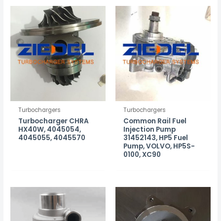
Turbochargers
Turbochargers
Turbocharger CHRA
Common Rail Fuel
HX40W, 4045054,
Injection Pump
4045055, 4045570
31452143, HP5 Fuel
Pump, VOLVO, HP5S-
0100, XC90