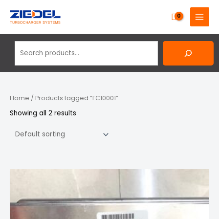
Skip
Search
MAIN
to
MENU
content
Home
/ Products tagged “FC10001”
Showing all 2 results