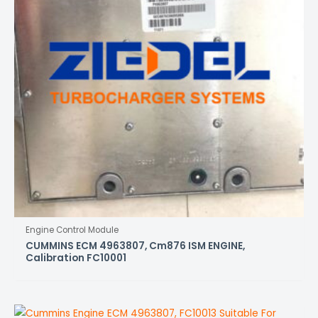
Engine Control Module
CUMMINS ECM 4963807, Cm876 ISM ENGINE,
Calibration FC10001