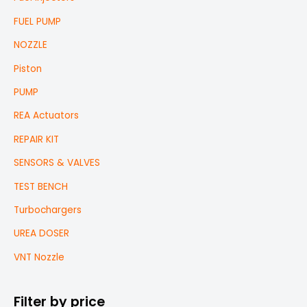
FUEL PUMP
NOZZLE
Piston
PUMP
REA Actuators
REPAIR KIT
SENSORS & VALVES
TEST BENCH
Turbochargers
UREA DOSER
VNT Nozzle
Filter by price