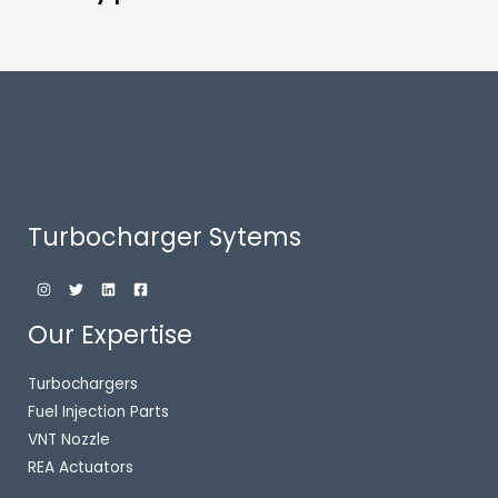
Turbocharger Sytems
Our Expertise
Turbochargers
Fuel Injection Parts
VNT Nozzle
REA Actuators