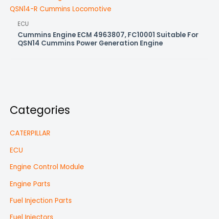
ECU
Cummins Engine ECM 4963807, FC10001 Suitable For
QSN14 Cummins Power Generation Engine
Categories
CATERPILLAR
ECU
Engine Control Module
Engine Parts
Fuel Injection Parts
Fuel Injectors