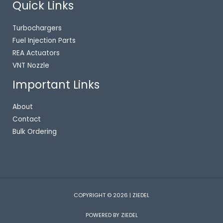
Quick Links
Turbochargers
Fuel Injection Parts
REA Actuators
VNT Nozzle
Important Links
About
Contact
Bulk Ordering
COPYRIGHT © 2026 | ZIEDEL
POWERED BY ZIEDEL