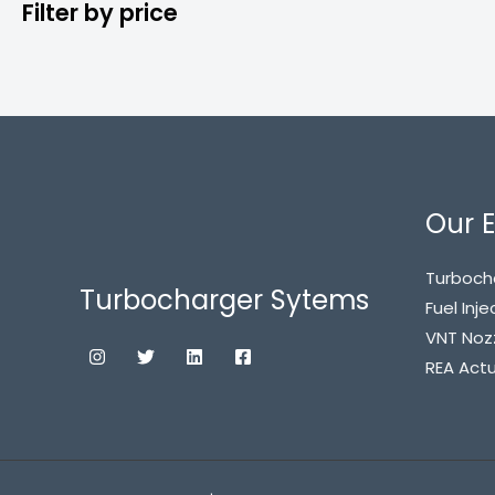
Filter by price
Our E
Turboch
Turbocharger Sytems
Fuel Inje
VNT Noz
REA Act