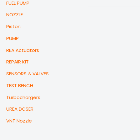
FUEL PUMP
NOZZLE
Piston
PUMP
REA Actuators
REPAIR KIT
SENSORS & VALVES
TEST BENCH
Turbochargers
UREA DOSER
VNT Nozzle