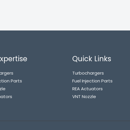
xpertise
Quick Links
argers
Turbochargers
ction Parts
Fuel Injection Parts
zle
REA Actuators
uators
VNT Nozzle