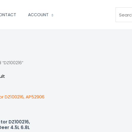
Search
ONTACT
ACCOUNT
 “DZ100216”
ult
tor DZ100216,
eer 4.5L 6.8L