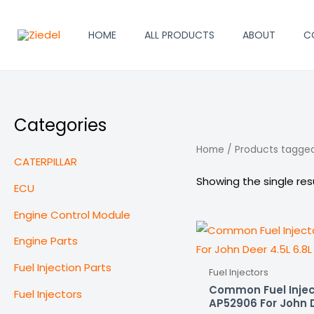
Skip
to
HOME
ALL PRODUCTS
ABOUT
C
content
Categories
Home
/ Products tagged
CATERPILLAR
Showing the single res
ECU
Engine Control Module
Engine Parts
Fuel Injection Parts
Fuel Injectors
Common Fuel Injec
Fuel Injectors
AP52906 For John D