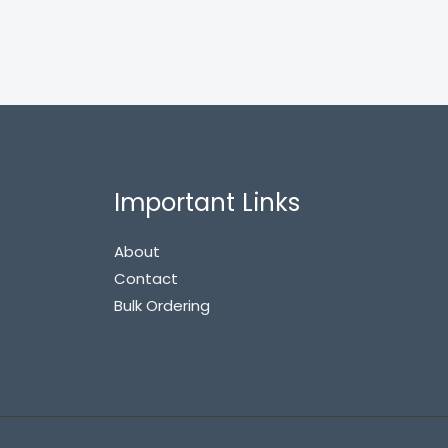
Important Links
About
Contact
Bulk Ordering