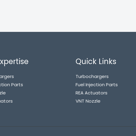
xpertise
Quick Links
argers
Turbochargers
ction Parts
Fuel Injection Parts
zle
REA Actuators
uators
VNT Nozzle