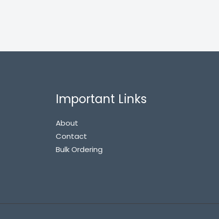
Important Links
About
Contact
Bulk Ordering