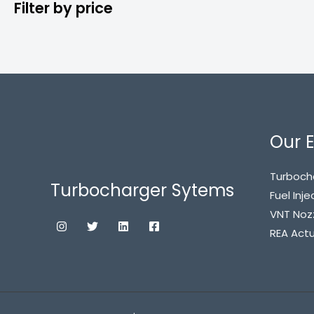
Filter by price
Our E
Turboch
Turbocharger Sytems
Fuel Inje
VNT Noz
REA Act