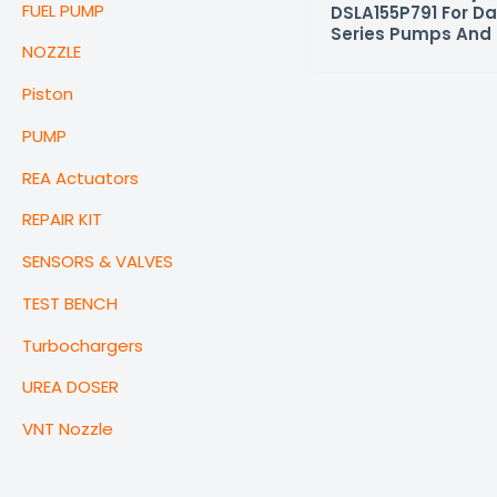
FUEL PUMP
DSLA155P791 For Da
Series Pumps And 
NOZZLE
Piston
PUMP
REA Actuators
REPAIR KIT
SENSORS & VALVES
TEST BENCH
Turbochargers
UREA DOSER
VNT Nozzle