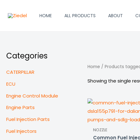
Skip
to
HOME
ALL PRODUCTS
ABOUT
C
content
Categories
Home
/ Products tagged
CATERPILLAR
Showing the single res
ECU
Engine Control Module
Engine Parts
Fuel Injection Parts
NOZZLE
Fuel Injectors
Common Fuel Injec