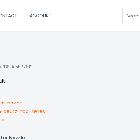
Search
ONTACT
ACCOUNT
 “DSLA155P791”
ult
tor Nozzle