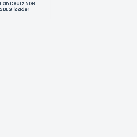
lian Deutz NDB
SDLG loader