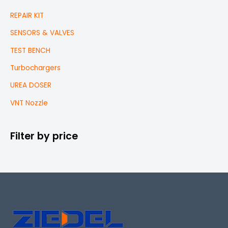
REPAIR KIT
SENSORS & VALVES
TEST BENCH
Turbochargers
UREA DOSER
VNT Nozzle
Filter by price