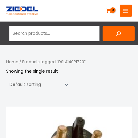
Skip
Search
MAIN
to
MENU
content
Home
/ Products tagged “DSLA140P1723”
Showing the single result