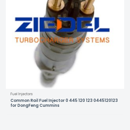
Fuel Injectors
Common Rail Fuel Injector 0 445 120 123 0445120123
for DongFeng Cummins