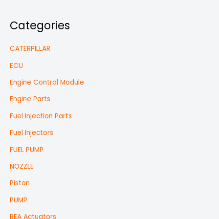
Categories
CATERPILLAR
ECU
Engine Control Module
Engine Parts
Fuel Injection Parts
Fuel Injectors
FUEL PUMP
NOZZLE
Piston
PUMP
REA Actuators