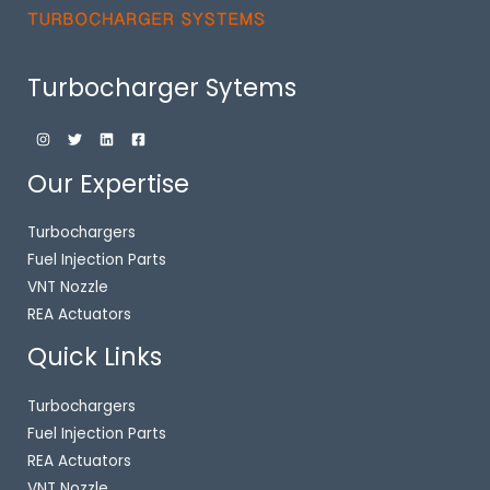
Turbocharger Sytems
Our Expertise
Turbochargers
Fuel Injection Parts
VNT Nozzle
REA Actuators
Quick Links
Turbochargers
Fuel Injection Parts
REA Actuators
VNT Nozzle