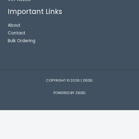
Important Links
About
Contact
Bulk Ordering
COPYRIGHT © 2026 | ZIEDEL
POWERED BY ZIEDEL