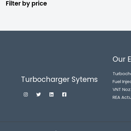
Filter by price
Our E
Turboch
Turbocharger Sytems
Fuel Inje
VNT Noz
REA Act