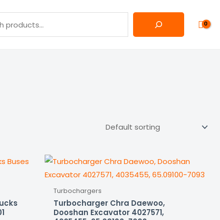
Turbochargers
rucks
Turbocharger Chra Daewoo,
01
Dooshan Excavator 4027571,