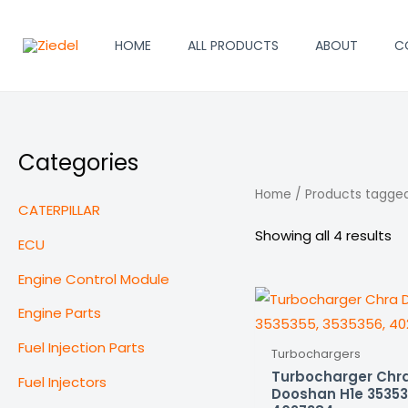
Skip
to
HOME
ALL PRODUCTS
ABOUT
C
content
Categories
Home
/ Products tagge
CATERPILLAR
Showing all 4 results
ECU
Engine Control Module
Engine Parts
Fuel Injection Parts
Turbochargers
Turbocharger Chr
Fuel Injectors
Dooshan H1e 35353