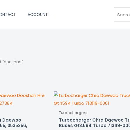
Search
ONTACT
ACCOUNT
d “dooshan”
Turbochargers
a Daewoo
Turbocharger Chra Daewoo T
55, 3535356,
Buses Gt4594 Turbo 713119-00