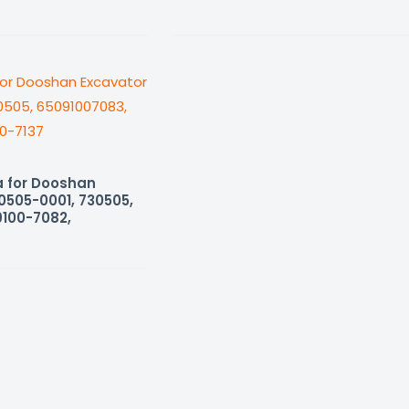
 for Dooshan
0505-0001, 730505,
9100-7082,