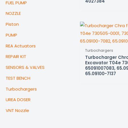
4027384
FUEL PUMP
NOZZLE
Piston
PUMP
REA Actuators
Turbochargers
REPAIR KIT
Turbocharger Chra
Excavator T04e 73
SENSORS & VALVES
65091007083, 65.0
65.09100-7137
TEST BENCH
Turbochargers
UREA DOSER
VNT Nozzle