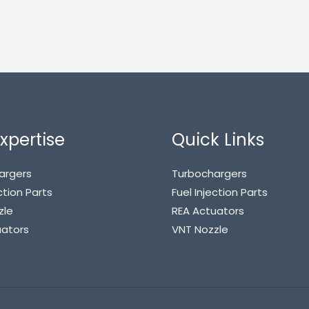
xpertise
Quick Links
argers
Turbochargers
ction Parts
Fuel Injection Parts
zle
REA Actuators
uators
VNT Nozzle