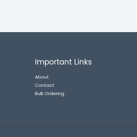
Important Links
About
Contact
Bulk Ordering