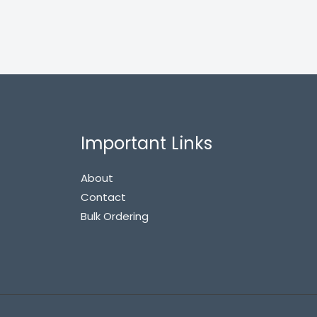
Important Links
About
Contact
Bulk Ordering