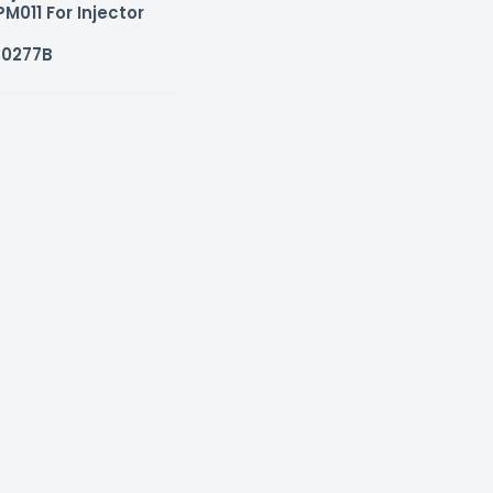
M011 For Injector
30277B