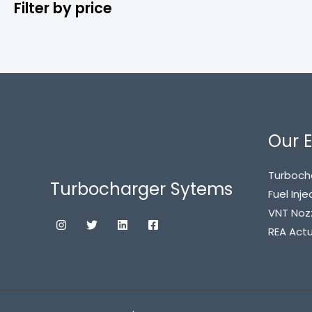
Filter by price
Our E
Turboch
Turbocharger Sytems
Fuel Inje
VNT Noz
REA Act