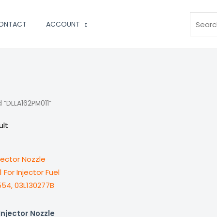
Search
ONTACT
ACCOUNT
 “DLLA162PM011”
ult
njector Nozzle