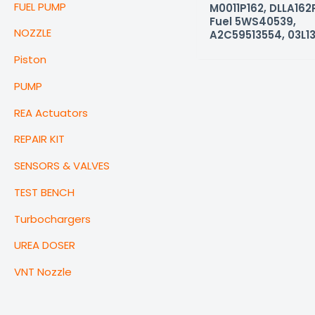
FUEL PUMP
M0011P162, DLLA162P
Fuel 5WS40539,
NOZZLE
A2C59513554, 03L1
Piston
PUMP
REA Actuators
REPAIR KIT
SENSORS & VALVES
TEST BENCH
Turbochargers
UREA DOSER
VNT Nozzle