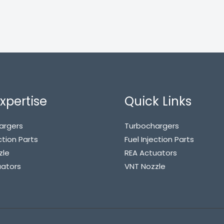
xpertise
Quick Links
argers
Turbochargers
ction Parts
Fuel Injection Parts
zle
REA Actuators
uators
VNT Nozzle