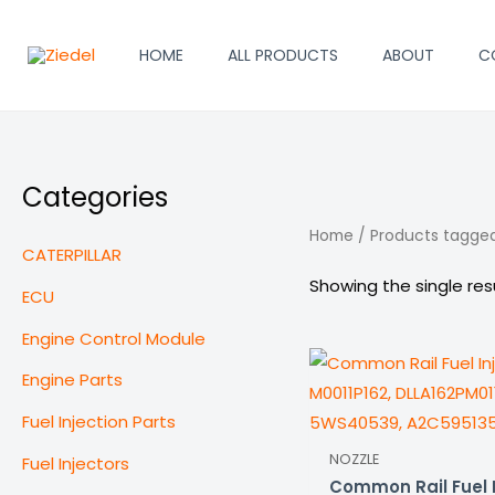
Skip
to
HOME
ALL PRODUCTS
ABOUT
C
content
Categories
Home
/ Products tagged
CATERPILLAR
Showing the single res
ECU
Engine Control Module
Engine Parts
Fuel Injection Parts
NOZZLE
Fuel Injectors
Common Rail Fuel I