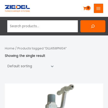
Skip
Search
MAIN
to
MENU
content
Home
/ Products tagged “DLLA158PN104”
Showing the single result