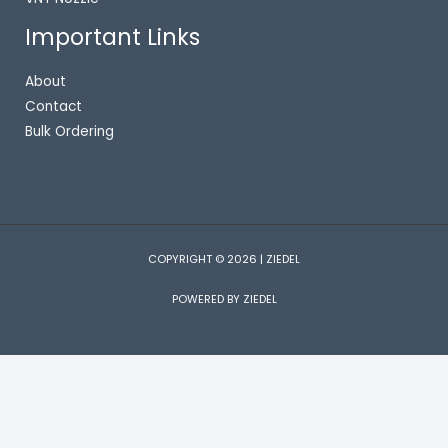
Important Links
About
Contact
Bulk Ordering
COPYRIGHT © 2026 | ZIEDEL
POWERED BY ZIEDEL