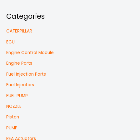
Categories
CATERPILLAR
ECU
Engine Control Module
Engine Parts
Fuel Injection Parts
Fuel Injectors
FUEL PUMP
NOZZLE
Piston
PUMP
REA Actuators