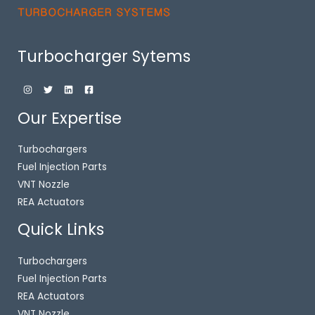
Turbocharger Sytems
Our Expertise
Turbochargers
Fuel Injection Parts
VNT Nozzle
REA Actuators
Quick Links
Turbochargers
Fuel Injection Parts
REA Actuators
VNT Nozzle