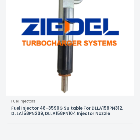
Fuel Injectors
Fuel Injector 48-3590G Suitable For DLLA158PN312,
DLLA158PN209, DLLA158PN104 Injector Nozzle