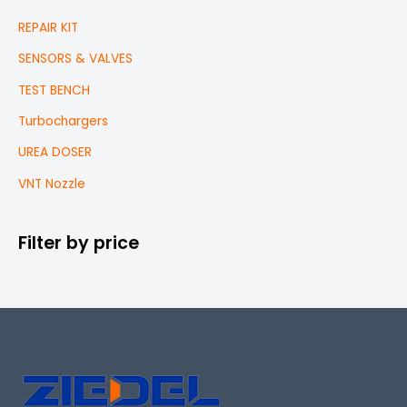
REPAIR KIT
SENSORS & VALVES
TEST BENCH
Turbochargers
UREA DOSER
VNT Nozzle
Filter by price