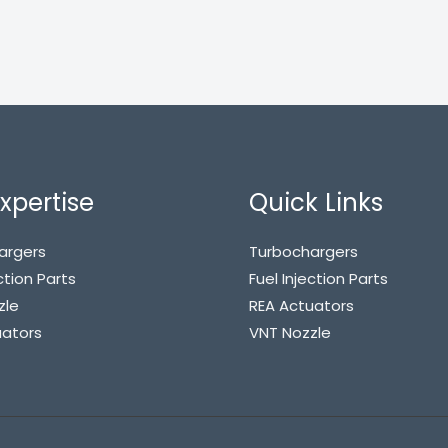
xpertise
Quick Links
argers
Turbochargers
ction Parts
Fuel Injection Parts
zle
REA Actuators
uators
VNT Nozzle