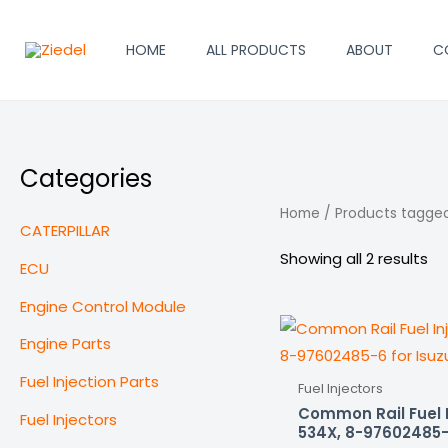
Skip
to
HOME
ALL PRODUCTS
ABOUT
C
content
Categories
Home
/ Products tagged
CATERPILLAR
Showing all 2 results
ECU
Engine Control Module
Engine Parts
Fuel Injection Parts
Fuel Injectors
Common Rail Fuel 
Fuel Injectors
534X, 8-97602485-6