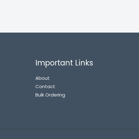
Important Links
About
Contact
Bulk Ordering