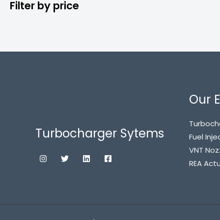
Filter by price
Our E
Turboch
Turbocharger Sytems
Fuel Inje
VNT Noz
REA Act