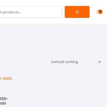
5000-
ishi