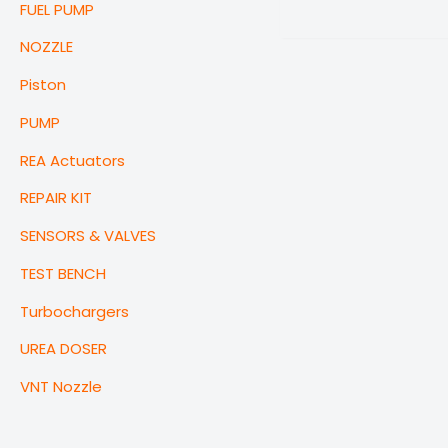
FUEL PUMP
NOZZLE
Piston
PUMP
REA Actuators
REPAIR KIT
SENSORS & VALVES
TEST BENCH
Turbochargers
UREA DOSER
VNT Nozzle