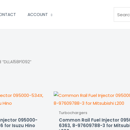
Search
ONTACT
ACCOUNT
 “DLLA158P1092”
Turbochargers
Injector 095000-
Common Rail Fuel Injector 09
 for Isuzu Hino
6363, 8-97609788-3 for Mitsub