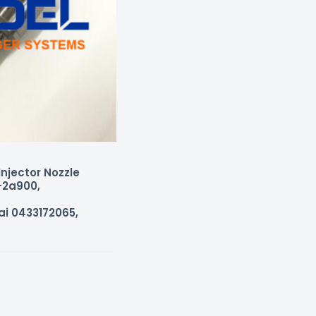
njector Nozzle
-2a900,
ai 0433172065,