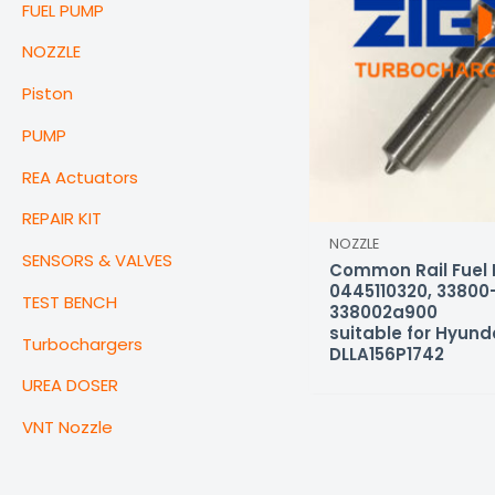
FUEL PUMP
NOZZLE
Piston
PUMP
REA Actuators
REPAIR KIT
NOZZLE
SENSORS & VALVES
Common Rail Fuel I
0445110320, 33800
TEST BENCH
338002a900
suitable for Hyund
Turbochargers
DLLA156P1742
UREA DOSER
VNT Nozzle