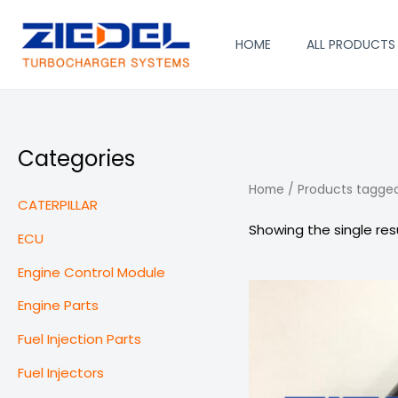
Skip
to
HOME
ALL PRODUCTS
content
Categories
Home
/ Products tagged
CATERPILLAR
Showing the single res
ECU
Engine Control Module
Engine Parts
Fuel Injection Parts
Fuel Injectors