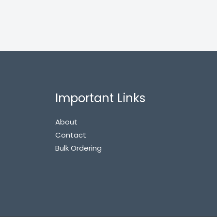
Important Links
About
Contact
Bulk Ordering