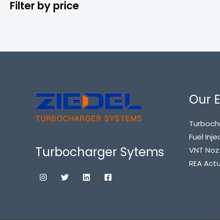
Filter by price
Our E
Turboch
Fuel Inje
Turbocharger Sytems
VNT Noz
REA Act