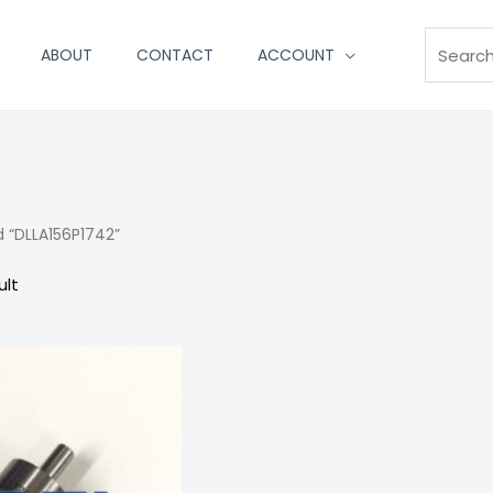
Search
ABOUT
CONTACT
ACCOUNT
 “DLLA156P1742”
ult