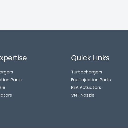
xpertise
Quick Links
argers
Turbochargers
ction Parts
Fuel Injection Parts
zle
REA Actuators
uators
VNT Nozzle