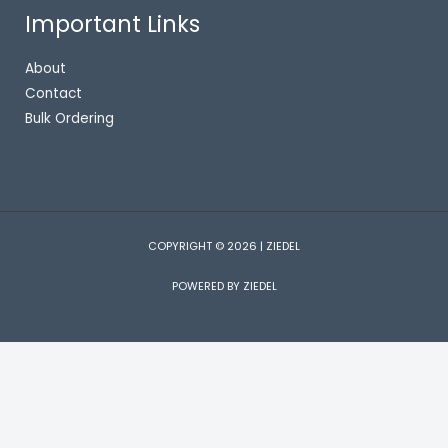
Important Links
About
Contact
Bulk Ordering
COPYRIGHT © 2026 | ZIEDEL
POWERED BY ZIEDEL