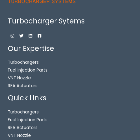
Turbocharger Sytems
Our Expertise
Turbochargers
Fuel Injection Parts
VNT Nozzle
REA Actuators
Quick Links
Turbochargers
Fuel Injection Parts
REA Actuators
VNT Nozzle