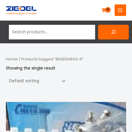
Skip
Search
MAIN
to
MENU
content
Home
/ Products tagged “B6AD548G3-R”
Showing the single result