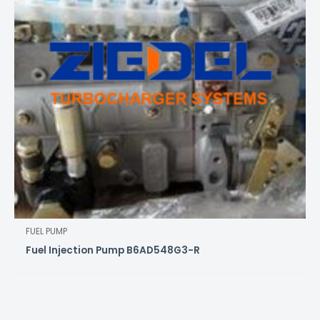
FUEL PUMP
Fuel Injection Pump B6AD548G3-R