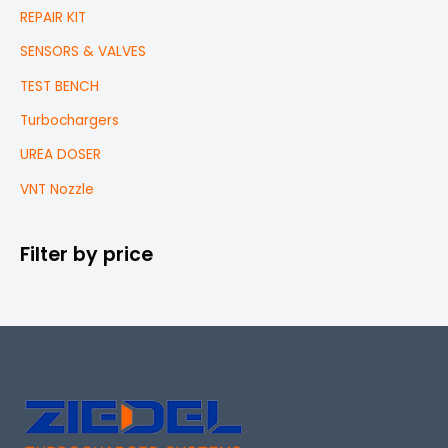
REPAIR KIT
SENSORS & VALVES
TEST BENCH
Turbochargers
UREA DOSER
VNT Nozzle
Filter by price