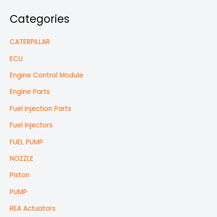
Categories
CATERPILLAR
ECU
Engine Control Module
Engine Parts
Fuel Injection Parts
Fuel Injectors
FUEL PUMP
NOZZLE
Piston
PUMP
REA Actuators