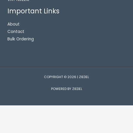
Important Links
About
Contact
Bulk Ordering
COPYRIGHT © 2026 | ZIEDEL
POWERED BY ZIEDEL