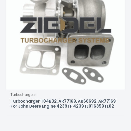
Turbochargers
Turbocharger T04B32, AR77169, AR66692, AR77169
For John Deere Engine 4239TF 4239TL01 6359TL02