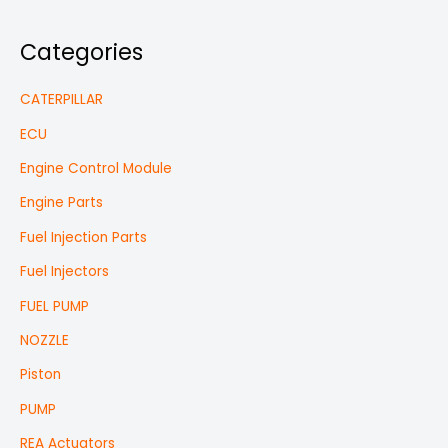
Categories
CATERPILLAR
ECU
Engine Control Module
Engine Parts
Fuel Injection Parts
Fuel Injectors
FUEL PUMP
NOZZLE
Piston
PUMP
REA Actuators