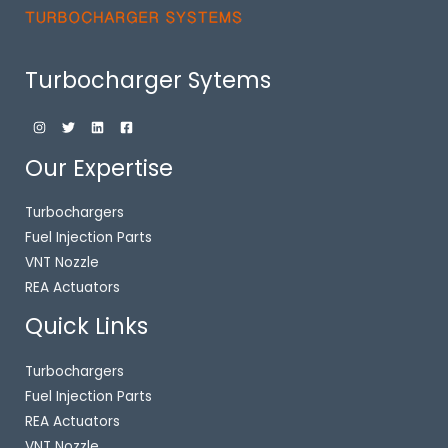
Turbocharger Sytems
Our Expertise
Turbochargers
Fuel Injection Parts
VNT Nozzle
REA Actuators
Quick Links
Turbochargers
Fuel Injection Parts
REA Actuators
VNT Nozzle