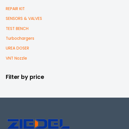
REPAIR KIT
SENSORS & VALVES
TEST BENCH
Turbochargers
UREA DOSER
VNT Nozzle
Filter by price