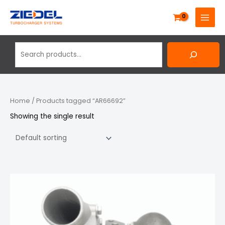
Skip
Search
MAIN
to
MENU
content
Home
/ Products tagged “AR66692”
Showing the single result