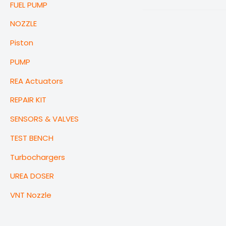
FUEL PUMP
NOZZLE
Piston
PUMP
REA Actuators
REPAIR KIT
SENSORS & VALVES
TEST BENCH
Turbochargers
UREA DOSER
VNT Nozzle