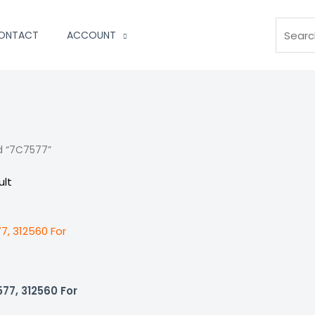
Search
ONTACT
ACCOUNT
d “7C7577”
ult
77, 312560 For