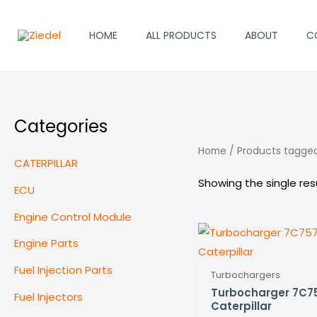
Skip
to
HOME
ALL PRODUCTS
ABOUT
C
content
Categories
Home
/ Products tagge
CATERPILLAR
Showing the single res
ECU
Engine Control Module
Engine Parts
Fuel Injection Parts
Turbochargers
Turbocharger 7C75
Fuel Injectors
Caterpillar