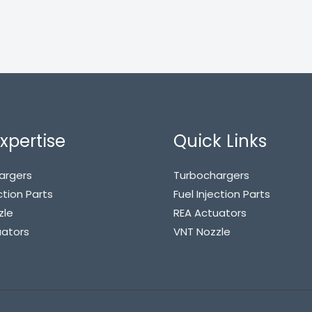
xpertise
Quick Links
argers
Turbochargers
ction Parts
Fuel Injection Parts
zle
REA Actuators
uators
VNT Nozzle