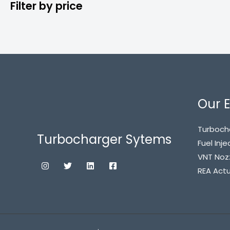
Filter by price
Our E
Turboch
Turbocharger Sytems
Fuel Inje
VNT Noz
REA Act