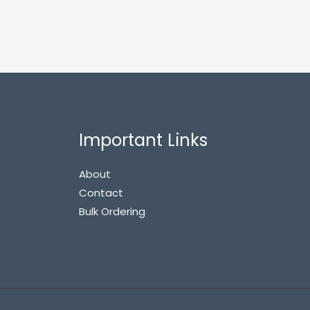
Important Links
About
Contact
Bulk Ordering