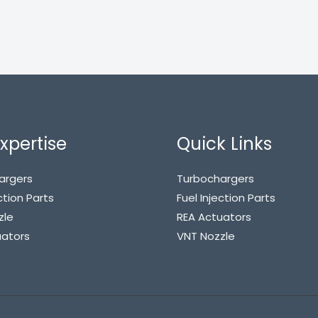
xpertise
Quick Links
argers
Turbochargers
ction Parts
Fuel Injection Parts
zle
REA Actuators
uators
VNT Nozzle