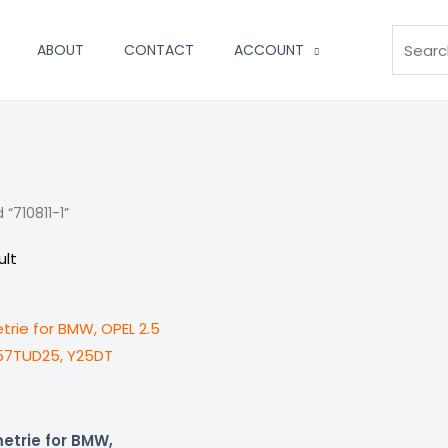
Search
ABOUT
CONTACT
ACCOUNT
“710811-1”
ult
etrie for BMW,