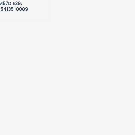
 M57D E39,
454135-0009