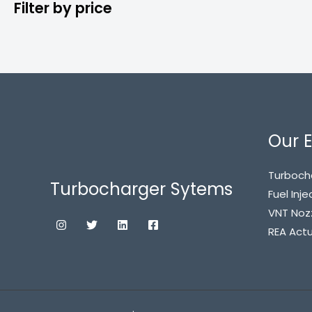
Filter by price
Our E
Turboch
Turbocharger Sytems
Fuel Inje
VNT Noz
REA Act