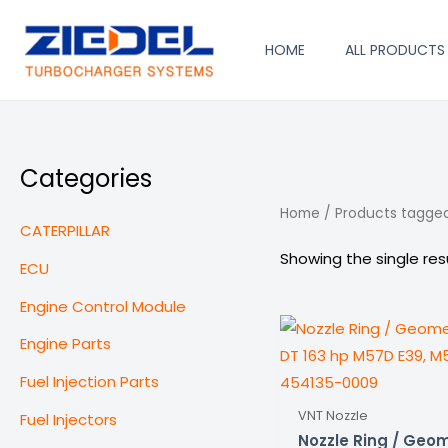
Skip
to
HOME
ALL PRODUCTS
content
Categories
Home
/ Products tagged 
CATERPILLAR
Showing the single res
ECU
Engine Control Module
Engine Parts
Fuel Injection Parts
VNT Nozzle
Fuel Injectors
Nozzle Ring / Geom