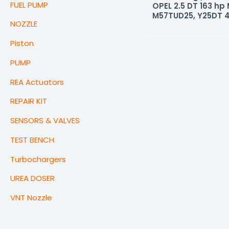
FUEL PUMP
OPEL 2.5 DT 163 hp
M57TUD25, Y25DT 
NOZZLE
Piston
PUMP
REA Actuators
REPAIR KIT
SENSORS & VALVES
TEST BENCH
Turbochargers
UREA DOSER
VNT Nozzle