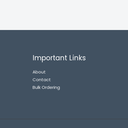
Important Links
About
Contact
Bulk Ordering