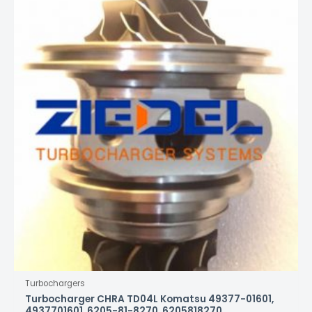
Turbochargers
Turbocharger CHRA TD04L Komatsu 49377-01601,
4937701601, 6205-81-8270, 6205818270