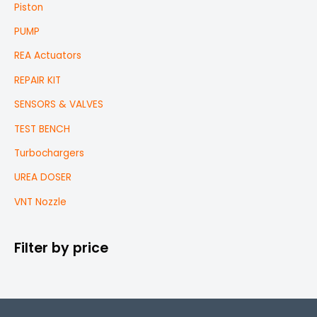
Piston
PUMP
REA Actuators
REPAIR KIT
SENSORS & VALVES
TEST BENCH
Turbochargers
UREA DOSER
VNT Nozzle
Filter by price