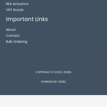
REA Actuators
VNT Nozzle
Important Links
About
Contact
Bulk Ordering
COPYRIGHT © 2026 | ZIEDEL
POWERED BY ZIEDEL