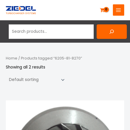
Skip
Search
MAIN
to
MENU
content
Home
/ Products tagged “6205-81-8270”
Showing all 2 results