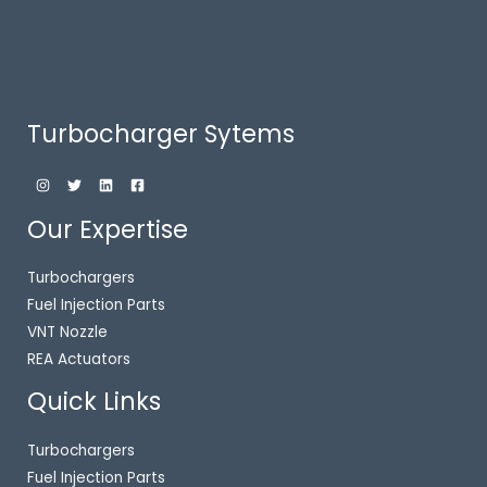
Turbocharger Sytems
Our Expertise
Turbochargers
Fuel Injection Parts
VNT Nozzle
REA Actuators
Quick Links
Turbochargers
Fuel Injection Parts