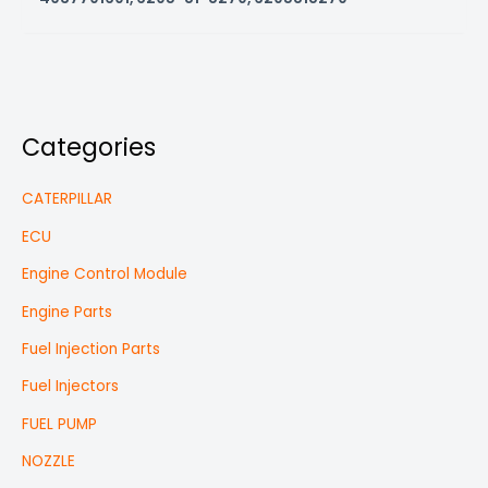
Categories
CATERPILLAR
ECU
Engine Control Module
Engine Parts
Fuel Injection Parts
Fuel Injectors
FUEL PUMP
NOZZLE