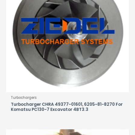
Turbochargers
Turbocharger CHRA 49377-01601, 6205-81-8270 For
Komatsu PC130-7 Excavator 4BT3.3