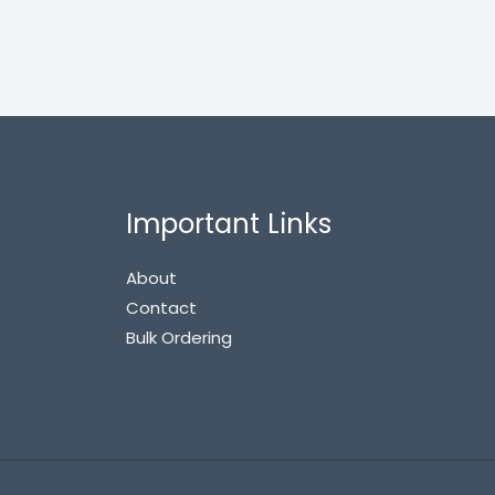
Important Links
About
Contact
Bulk Ordering