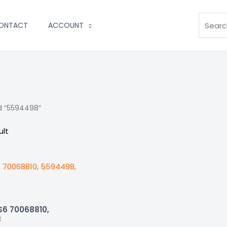
Search
ONTACT
ACCOUNT
d “5594498”
ult
S6 70068810,
8