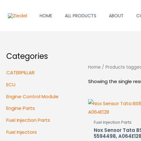
Skip
to
HOME
ALL PRODUCTS
ABOUT
C
content
Categories
Home
/ Products tagge
CATERPILLAR
Showing the single res
ECU
Engine Control Module
Engine Parts
Fuel Injection Parts
Fuel Injection Parts
Nox Sensor Tata B
Fuel Injectors
5594498, A064E12