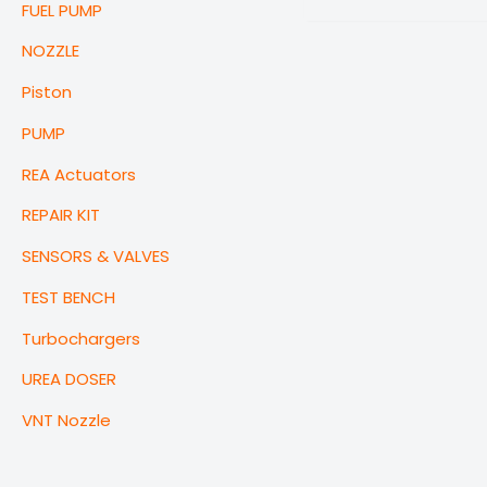
FUEL PUMP
NOZZLE
Piston
PUMP
REA Actuators
REPAIR KIT
SENSORS & VALVES
TEST BENCH
Turbochargers
UREA DOSER
VNT Nozzle