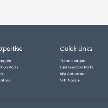
xpertise
Quick Links
argers
Turbochargers
ction Parts
Fuel Injection Parts
zle
REA Actuators
uators
VNT Nozzle