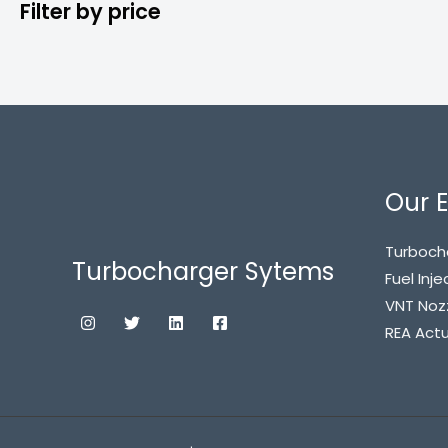
Filter by price
Our E
Turboch
Turbocharger Sytems
Fuel Inje
VNT Noz
REA Act