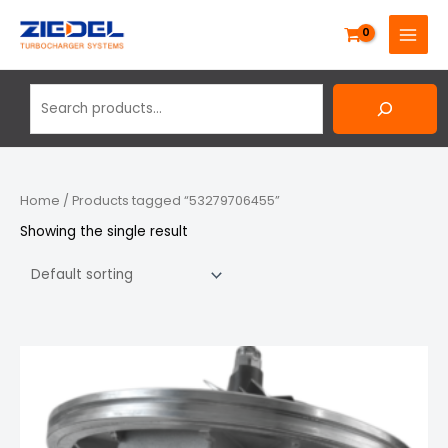
Skip
Search
MAIN
to
MENU
content
Home
/ Products tagged “53279706455”
Showing the single result