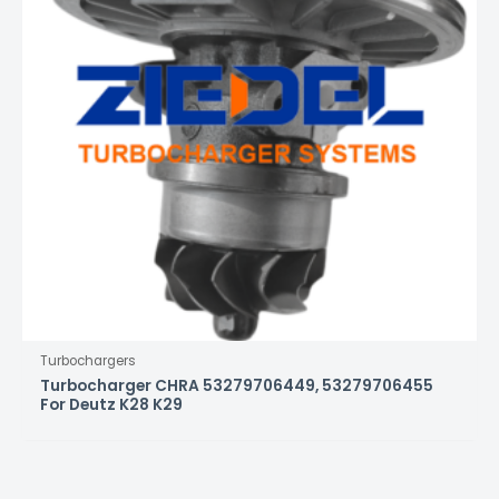
Turbochargers
Turbocharger CHRA 53279706449, 53279706455
For Deutz K28 K29