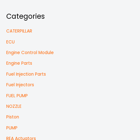
Categories
CATERPILLAR
ECU
Engine Control Module
Engine Parts
Fuel Injection Parts
Fuel Injectors
FUEL PUMP
NOZZLE
Piston
PUMP
REA Actuators