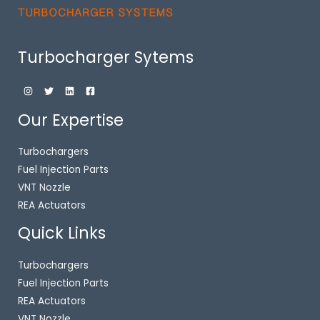
Turbocharger Sytems
Our Expertise
Turbochargers
Fuel Injection Parts
VNT Nozzle
REA Actuators
Quick Links
Turbochargers
Fuel Injection Parts
REA Actuators
VNT Nozzle