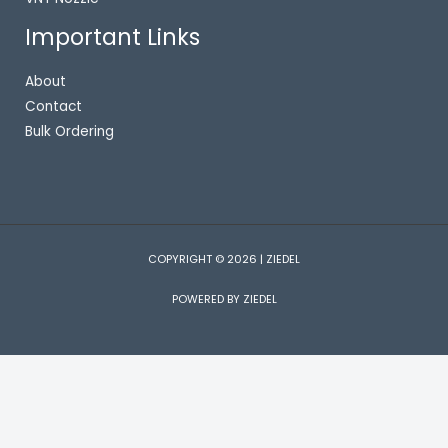
Important Links
About
Contact
Bulk Ordering
COPYRIGHT © 2026 | ZIEDEL
POWERED BY ZIEDEL