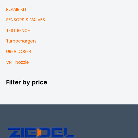
REPAIR KIT
SENSORS & VALVES
TEST BENCH
Turbochargers
UREA DOSER
VNT Nozzle
Filter by price