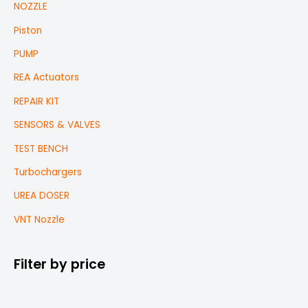
NOZZLE
Piston
PUMP
REA Actuators
REPAIR KIT
SENSORS & VALVES
TEST BENCH
Turbochargers
UREA DOSER
VNT Nozzle
Filter by price