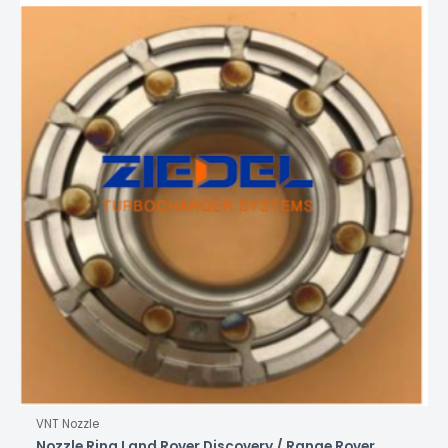
VNT Nozzle
Nozzle Ring Land Rover Discovery / Range Rover