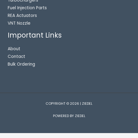
Turbochargers
Fuel Injection Parts
REA Actuators
VNT Nozzle
Important Links
About
Contact
Bulk Ordering
COPYRIGHT © 2026 | ZIEDEL
POWERED BY ZIEDEL