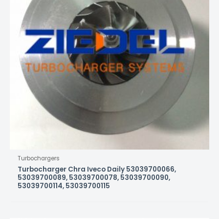
Turbochargers
Turbocharger Chra Iveco Daily 53039700066,
53039700089, 53039700078, 53039700090,
53039700114, 53039700115