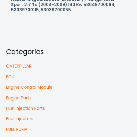
Sport 2.7 Td (2004-2009) 140 Kw 53049700064,
53039700115, 53039700055
Categories
CATERPILLAR
ECU
Engine Control Module
Engine Parts
Fuel Injection Parts
Fuel Injectors
FUEL PUMP