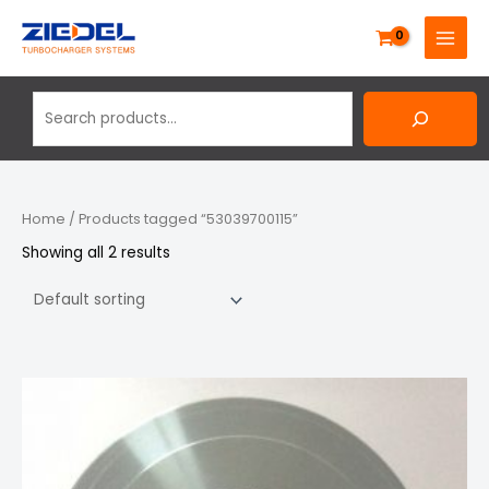
Skip
Search
MAIN
to
MENU
content
Home
/ Products tagged “53039700115”
Showing all 2 results