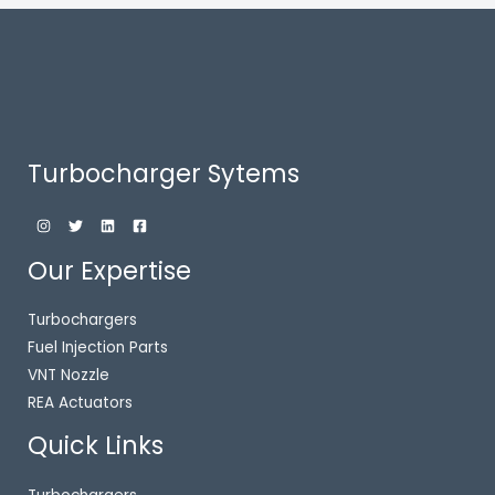
Turbocharger Sytems
Our Expertise
Turbochargers
Fuel Injection Parts
VNT Nozzle
REA Actuators
Quick Links