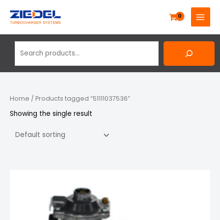
Skip
Search
MAIN
to
MENU
content
Home
/ Products tagged “51111037536”
Showing the single result