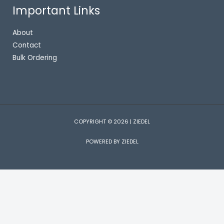
Important Links
About
Contact
Bulk Ordering
COPYRIGHT © 2026 | ZIEDEL
POWERED BY ZIEDEL