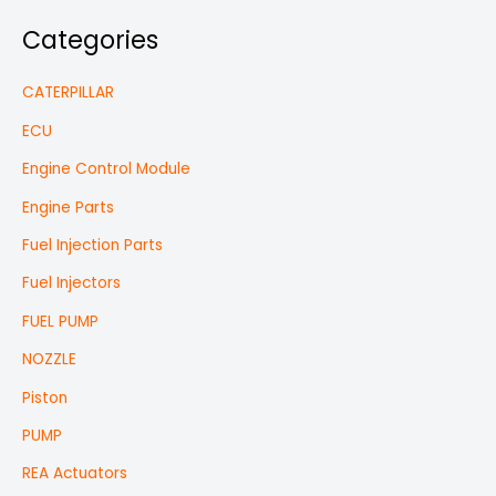
Categories
CATERPILLAR
ECU
Engine Control Module
Engine Parts
Fuel Injection Parts
Fuel Injectors
FUEL PUMP
NOZZLE
Piston
PUMP
REA Actuators