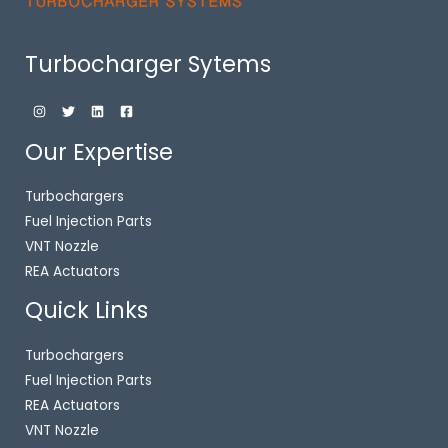
Turbocharger Sytems
Our Expertise
Turbochargers
Fuel Injection Parts
VNT Nozzle
REA Actuators
Quick Links
Turbochargers
Fuel Injection Parts
REA Actuators
VNT Nozzle