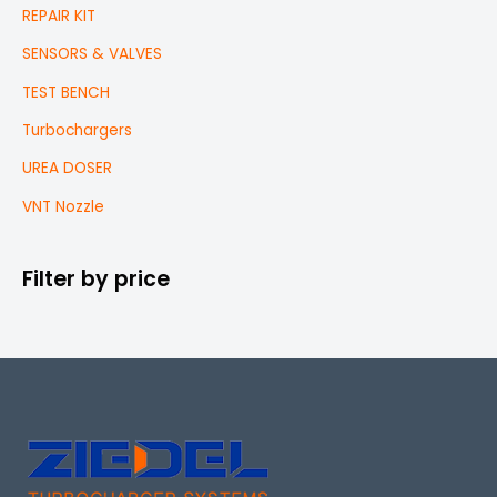
REPAIR KIT
SENSORS & VALVES
TEST BENCH
Turbochargers
UREA DOSER
VNT Nozzle
Filter by price