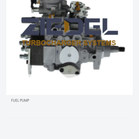
FUEL PUMP