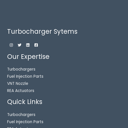
Turbocharger Sytems
Our Expertise
Turbochargers
Fuel Injection Parts
VNT Nozzle
REA Actuators
Quick Links
Turbochargers
Fuel Injection Parts