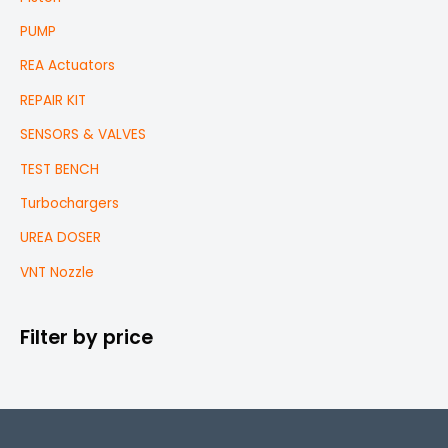
PUMP
REA Actuators
REPAIR KIT
SENSORS & VALVES
TEST BENCH
Turbochargers
UREA DOSER
VNT Nozzle
Filter by price