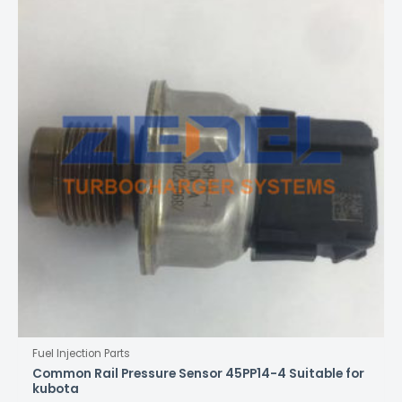
Fuel Injection Parts
Common Rail Pressure Sensor 45PP14-4 Suitable for
kubota