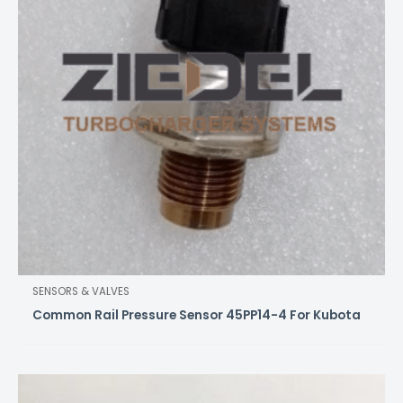
SENSORS & VALVES
Common Rail Pressure Sensor 45PP14-4 For Kubota