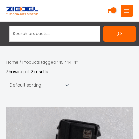
Skip
Search
MAIN
to
MENU
content
Home
/ Products tagged “45PP14-4”
Showing all 2 results