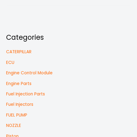
Categories
CATERPILLAR
ECU
Engine Control Module
Engine Parts
Fuel Injection Parts
Fuel Injectors
FUEL PUMP
NOZZLE
Piston