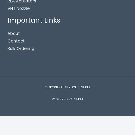
REA Actuators
VNT Nozzle
Important Links
About
Contact
Bulk Ordering
COPYRIGHT © 2026 | ZIEDEL
POWERED BY ZIEDEL