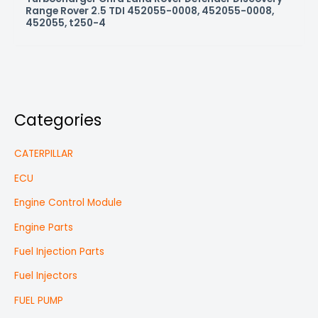
Range Rover 2.5 TDI 452055-0008, 452055-0008,
452055, t250-4
Categories
CATERPILLAR
ECU
Engine Control Module
Engine Parts
Fuel Injection Parts
Fuel Injectors
FUEL PUMP