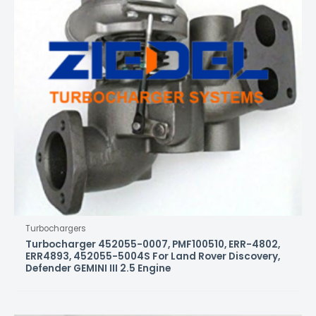
Turbochargers
Turbocharger 452055-0007, PMF100510, ERR-4802,
ERR4893, 452055-5004S For Land Rover Discovery,
Defender GEMINI III 2.5 Engine