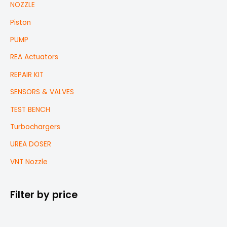
NOZZLE
Piston
PUMP
REA Actuators
REPAIR KIT
SENSORS & VALVES
TEST BENCH
Turbochargers
UREA DOSER
VNT Nozzle
Filter by price