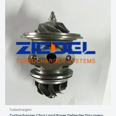
Turbochargers
Turbocharger Chra Land Rover Defender Discovery