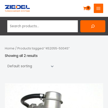
Skip
Search
MAIN
to
MENU
content
Home
/ Products tagged “452055-5004S”
Showing all 2 results