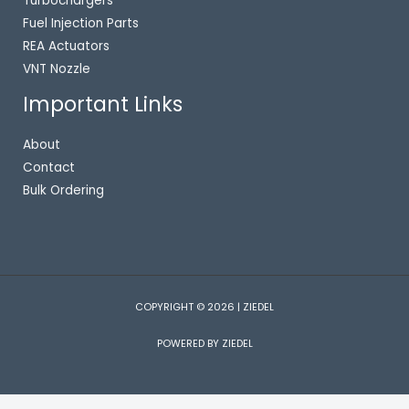
Turbochargers
Fuel Injection Parts
REA Actuators
VNT Nozzle
Important Links
About
Contact
Bulk Ordering
COPYRIGHT © 2026 | ZIEDEL
POWERED BY ZIEDEL