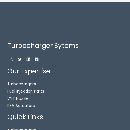
Turbocharger Sytems
Our Expertise
Turbochargers
Fuel Injection Parts
VNT Nozzle
REA Actuators
Quick Links