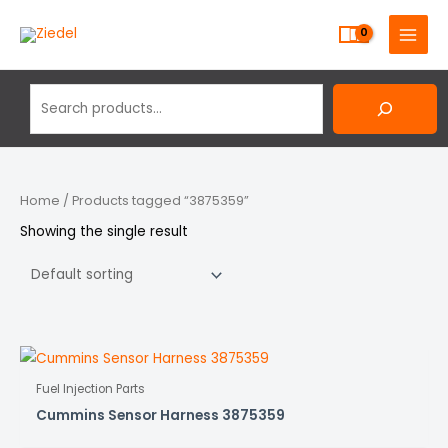
Skip
Search
MAIN
to
MENU
content
Home
/ Products tagged “3875359”
Showing the single result
Fuel Injection Parts
Cummins Sensor Harness 3875359