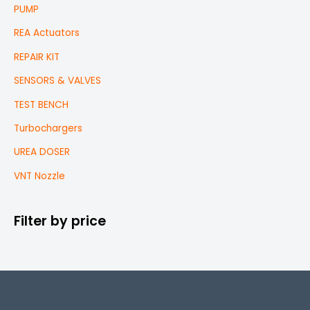
PUMP
REA Actuators
REPAIR KIT
SENSORS & VALVES
TEST BENCH
Turbochargers
UREA DOSER
VNT Nozzle
Filter by price