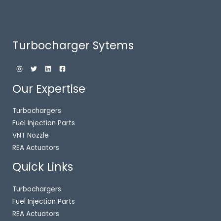
Turbocharger Sytems
Our Expertise
Turbochargers
Fuel Injection Parts
VNT Nozzle
REA Actuators
Quick Links
Turbochargers
Fuel Injection Parts
REA Actuators