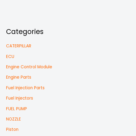
Categories
CATERPILLAR
ECU
Engine Control Module
Engine Parts
Fuel Injection Parts
Fuel Injectors
FUEL PUMP
NOZZLE
Piston