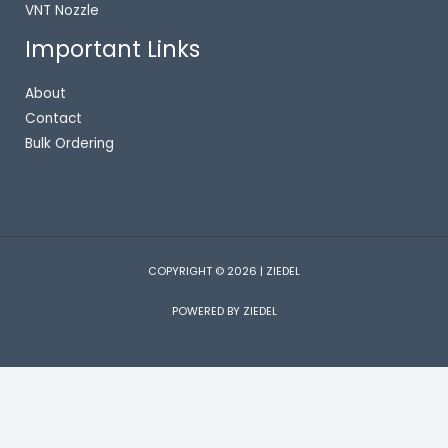
VNT Nozzle
Important Links
About
Contact
Bulk Ordering
COPYRIGHT © 2026 | ZIEDEL
POWERED BY ZIEDEL