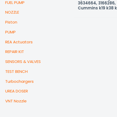
FUEL PUMP
3634664, 3166286, 
Cummins k19 k38 k
NOZZLE
Piston
PUMP
REA Actuators
REPAIR KIT
SENSORS & VALVES
TEST BENCH
Turbochargers
UREA DOSER
VNT Nozzle