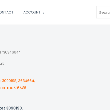
Search
ONTACT
ACCOUNT
d “3634664”
ult
ket 3090198,