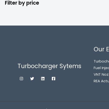
Filter by price
Our E
Turboch
Turbocharger Sytems
Fuel Inje
VNT Noz
REA Act