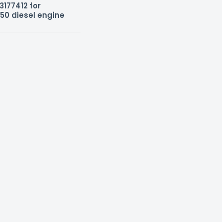
3177412 for
50 diesel engine