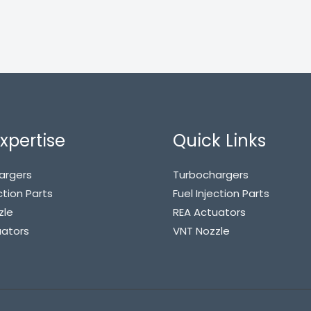
xpertise
Quick Links
argers
Turbochargers
ction Parts
Fuel Injection Parts
zle
REA Actuators
uators
VNT Nozzle