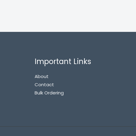
Important Links
About
Contact
Bulk Ordering