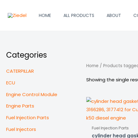
Skip
to
HOME
ALL PRODUCTS
ABOUT
C
content
Categories
Home
/ Products tagge
CATERPILLAR
Showing the single res
ECU
Engine Control Module
Engine Parts
Fuel Injection Parts
Fuel Injection Parts
Fuel Injectors
cylinder head gas