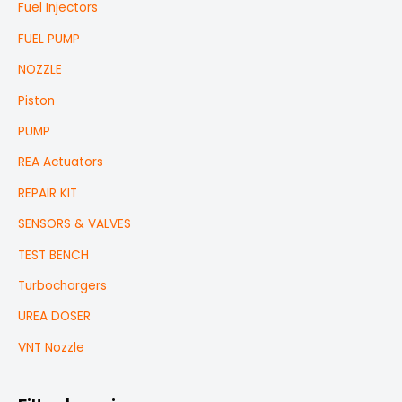
Fuel Injectors
FUEL PUMP
NOZZLE
Piston
PUMP
REA Actuators
REPAIR KIT
SENSORS & VALVES
TEST BENCH
Turbochargers
UREA DOSER
VNT Nozzle