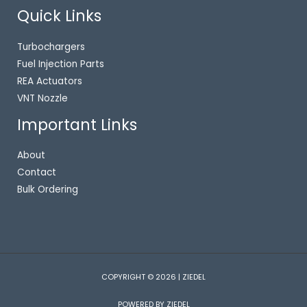
Quick Links
Turbochargers
Fuel Injection Parts
REA Actuators
VNT Nozzle
Important Links
About
Contact
Bulk Ordering
COPYRIGHT © 2026 | ZIEDEL
POWERED BY ZIEDEL