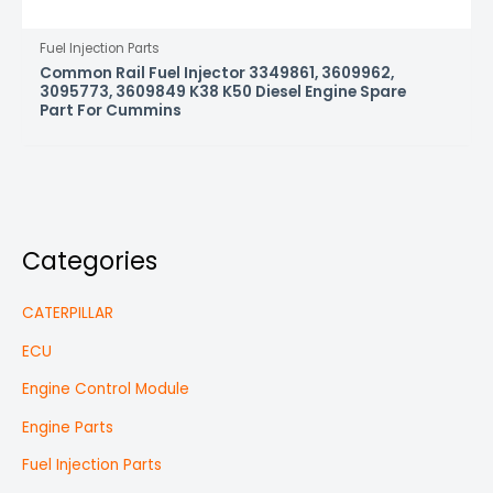
Fuel Injection Parts
Common Rail Fuel Injector 3349861, 3609962,
3095773, 3609849 K38 K50 Diesel Engine Spare
Part For Cummins
Categories
CATERPILLAR
ECU
Engine Control Module
Engine Parts
Fuel Injection Parts