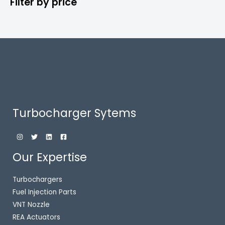
Filter by price
Turbocharger Sytems
Our Expertise
Turbochargers
Fuel Injection Parts
VNT Nozzle
REA Actuators