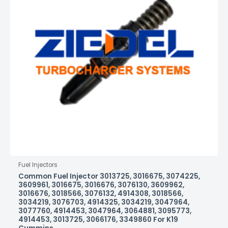
Fuel Injectors
Common Fuel Injector 3013725, 3016675, 3074225,
3609961, 3016675, 3016676, 3076130, 3609962,
3016676, 3018566, 3076132, 4914308, 3018566,
3034219, 3076703, 4914325, 3034219, 3047964,
3077760, 4914453, 3047964, 3064881, 3095773,
4914453, 3013725, 3066176, 3349860 For K19