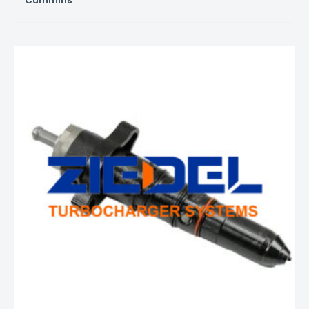
Cummins