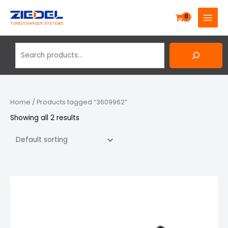
Skip
Search
MAIN
to
MENU
content
Home
/ Products tagged “3609962”
Showing all 2 results