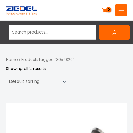
Skip
Search
MAIN
to
MENU
content
Home
/ Products tagged “3052820”
Showing all 2 results