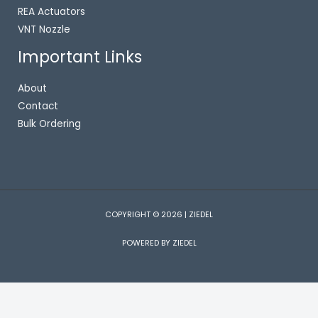
REA Actuators
VNT Nozzle
Important Links
About
Contact
Bulk Ordering
COPYRIGHT © 2026 | ZIEDEL
POWERED BY ZIEDEL