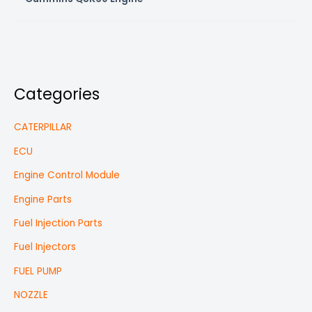
Categories
CATERPILLAR
ECU
Engine Control Module
Engine Parts
Fuel Injection Parts
Fuel Injectors
FUEL PUMP
NOZZLE