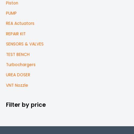
Piston
PUMP
REA Actuators
REPAIR KIT
SENSORS & VALVES
TEST BENCH
Turbochargers
UREA DOSER
VNT Nozzle
Filter by price