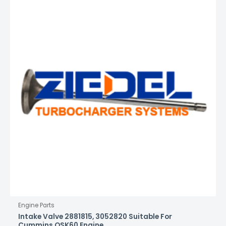
Engine Parts
Intake Valve 2881815, 3052820 Suitable For
Cummins QSK60 Engine