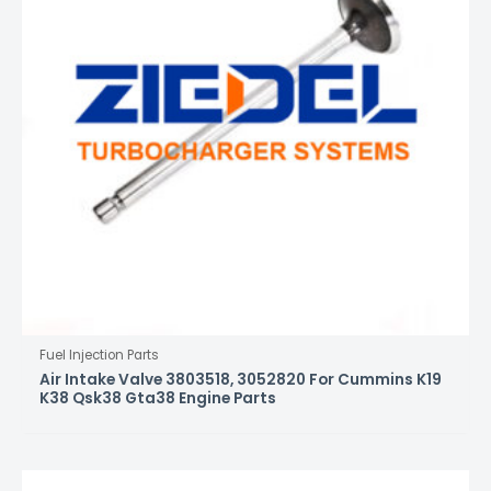
Fuel Injection Parts
Air Intake Valve 3803518, 3052820 For Cummins K19
K38 Qsk38 Gta38 Engine Parts