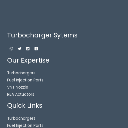
Turbocharger Sytems
Our Expertise
Turbochargers
Fuel Injection Parts
VNT Nozzle
REA Actuators
Quick Links
Turbochargers
Fuel Injection Parts