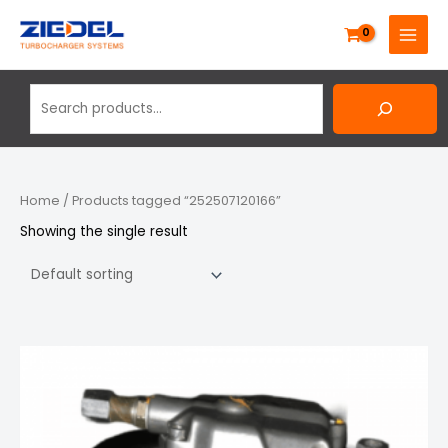
Skip
Search
MAIN
to
MENU
content
Home
/ Products tagged “252507120166”
Showing the single result