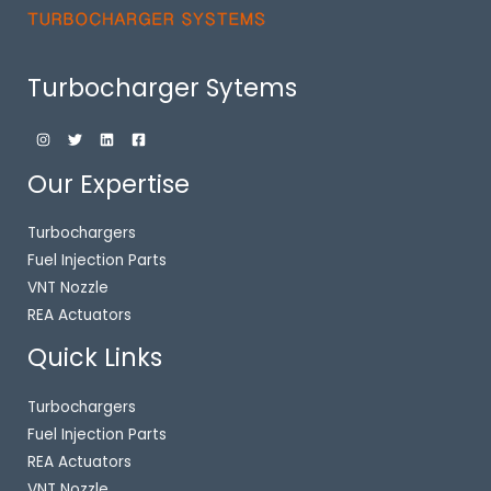
Turbocharger Sytems
Our Expertise
Turbochargers
Fuel Injection Parts
VNT Nozzle
REA Actuators
Quick Links
Turbochargers
Fuel Injection Parts
REA Actuators
VNT Nozzle