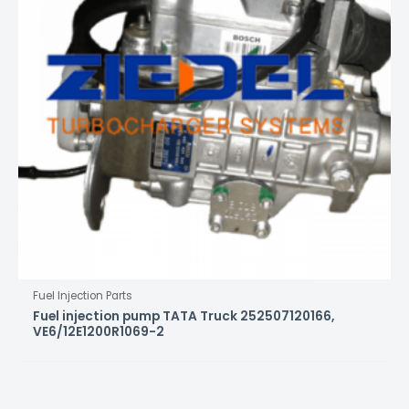
Fuel Injection Parts
Fuel injection pump TATA Truck 252507120166,
VE6/12E1200R1069-2