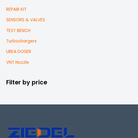
REPAIR KIT
SENSORS & VALVES
TEST BENCH
Turbochargers
UREA DOSER
VNT Nozzle
Filter by price