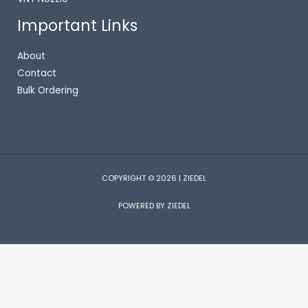
Important Links
About
Contact
Bulk Ordering
COPYRIGHT © 2026 | ZIEDEL
POWERED BY ZIEDEL