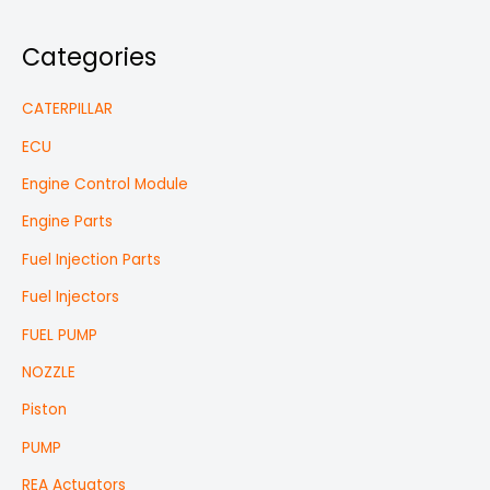
Categories
CATERPILLAR
ECU
Engine Control Module
Engine Parts
Fuel Injection Parts
Fuel Injectors
FUEL PUMP
NOZZLE
Piston
PUMP
REA Actuators