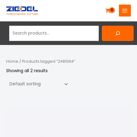
Skip
Search
MAIN
to
MENU
content
Home
/ Products tagged “2481064”
Showing all 2 results