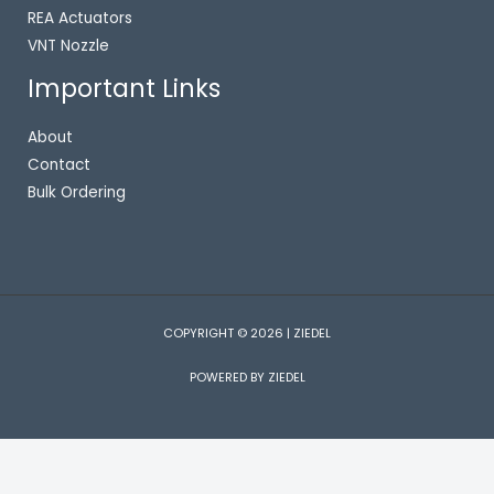
REA Actuators
VNT Nozzle
Important Links
About
Contact
Bulk Ordering
COPYRIGHT © 2026 | ZIEDEL
POWERED BY ZIEDEL