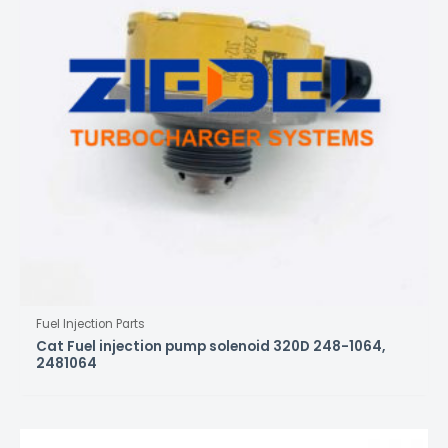
Fuel Injection Parts
Cat Fuel injection pump solenoid 320D 248-1064,
2481064