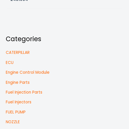
Categories
CATERPILLAR
ECU
Engine Control Module
Engine Parts
Fuel Injection Parts
Fuel Injectors
FUEL PUMP
NOZZLE