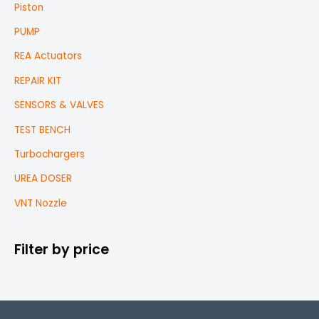
Piston
PUMP
REA Actuators
REPAIR KIT
SENSORS & VALVES
TEST BENCH
Turbochargers
UREA DOSER
VNT Nozzle
Filter by price