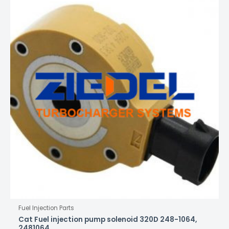
Fuel Injection Parts
Cat Fuel injection pump solenoid 320D 248-1064,
2481064