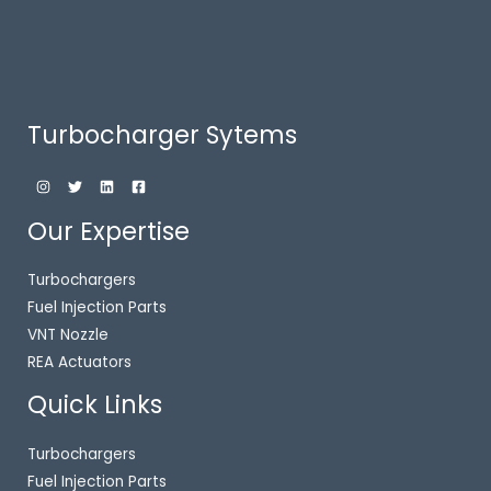
Turbocharger Sytems
Our Expertise
Turbochargers
Fuel Injection Parts
VNT Nozzle
REA Actuators
Quick Links
Turbochargers
Fuel Injection Parts