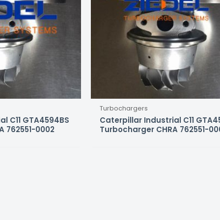
Turbochargers
rial C11 GTA4594BS
Caterpillar Industrial C11 GTA
A 762551-0002
Turbocharger CHRA 762551-00