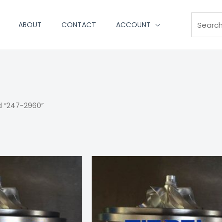
Search
ABOUT
CONTACT
ACCOUNT
d “247-2960”