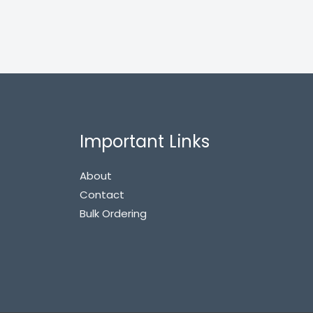
Important Links
About
Contact
Bulk Ordering