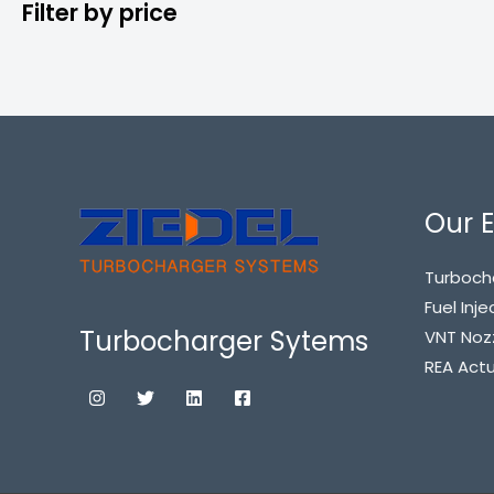
Filter by price
Our E
Turboch
Fuel Inje
Turbocharger Sytems
VNT Noz
REA Act