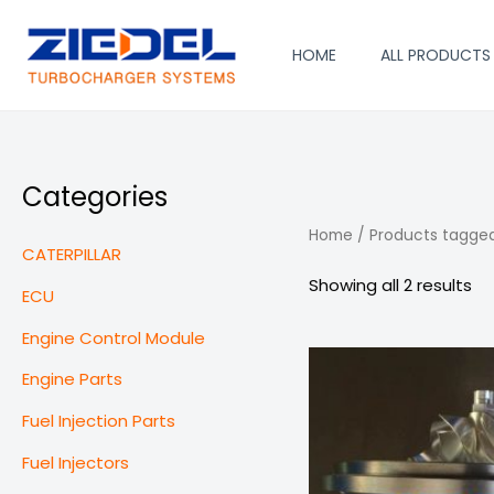
Skip
to
HOME
ALL PRODUCTS
content
Categories
Home
/ Products tagge
CATERPILLAR
Showing all 2 results
ECU
Engine Control Module
Engine Parts
Fuel Injection Parts
Fuel Injectors