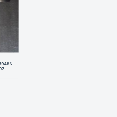
4594BS
02