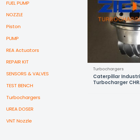
FUEL PUMP
NOZZLE
Piston
PUMP
REA Actuators
REPAIR KIT
Turbochargers
SENSORS & VALVES
Caterpillar Indust
Turbocharger CHR
TEST BENCH
Turbochargers
UREA DOSER
VNT Nozzle