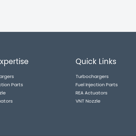
xpertise
Quick Links
argers
Turbochargers
ction Parts
Fuel Injection Parts
zle
REA Actuators
uators
VNT Nozzle