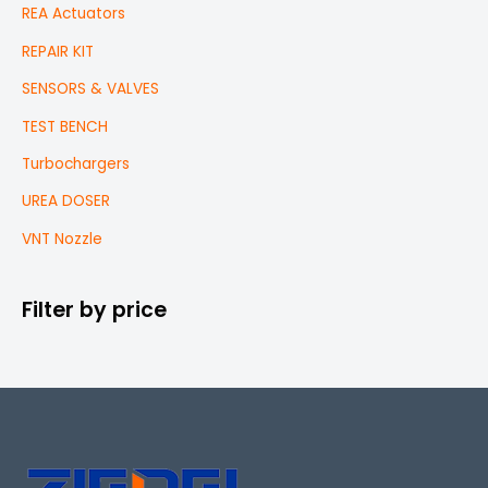
REA Actuators
REPAIR KIT
SENSORS & VALVES
TEST BENCH
Turbochargers
UREA DOSER
VNT Nozzle
Filter by price