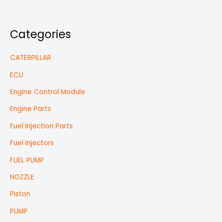
Categories
CATERPILLAR
ECU
Engine Control Module
Engine Parts
Fuel Injection Parts
Fuel Injectors
FUEL PUMP
NOZZLE
Piston
PUMP