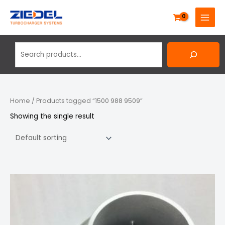
Skip
Search
MAIN
to
MENU
content
Home
/ Products tagged “1500 988 9509”
Showing the single result