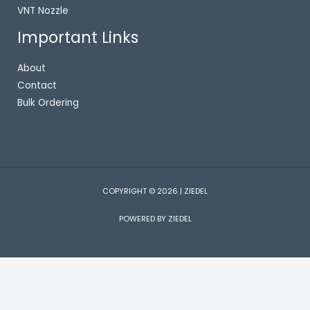
VNT Nozzle
Important Links
About
Contact
Bulk Ordering
COPYRIGHT © 2026 | ZIEDEL
POWERED BY ZIEDEL