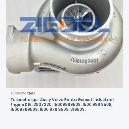
Turbochargers
Turbocharger Assly Volvo Panta Genset Industrial
Engine D16, 3837220, 15009889509, 1500 988 9509,
15009709509, 1500 970 9509, 319509,