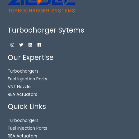
Turbocharger Sytems
Our Expertise
Turbochargers
Fuel Injection Parts
VNT Nozzle
REA Actuators
Quick Links
Turbochargers
Fuel Injection Parts
REA Actuators