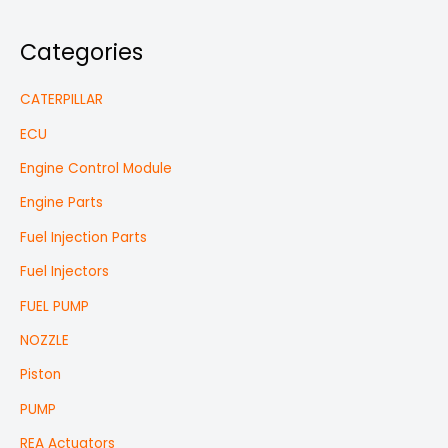
Categories
CATERPILLAR
ECU
Engine Control Module
Engine Parts
Fuel Injection Parts
Fuel Injectors
FUEL PUMP
NOZZLE
Piston
PUMP
REA Actuators