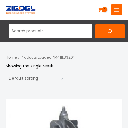
Skip
Search
MAIN
to
MENU
content
Home
/ Products tagged “14411EB320”
Showing the single result