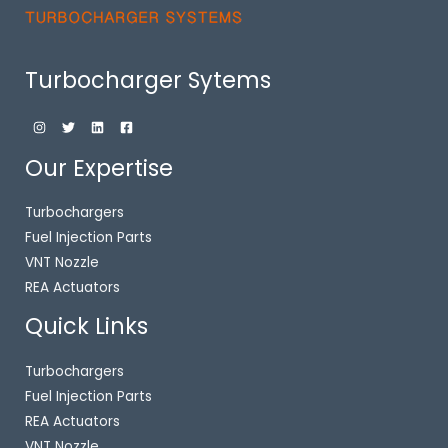
Turbocharger Sytems
Our Expertise
Turbochargers
Fuel Injection Parts
VNT Nozzle
REA Actuators
Quick Links
Turbochargers
Fuel Injection Parts
REA Actuators
VNT Nozzle