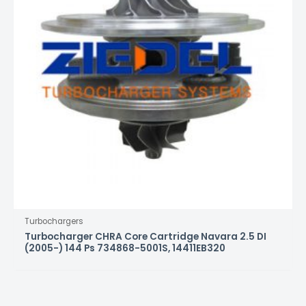
Turbochargers
Turbocharger CHRA Core Cartridge Navara 2.5 DI
(2005-) 144 Ps 734868-5001S, 14411EB320