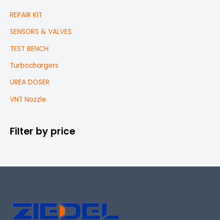
REPAIR KIT
SENSORS & VALVES
TEST BENCH
Turbochargers
UREA DOSER
VNT Nozzle
Filter by price