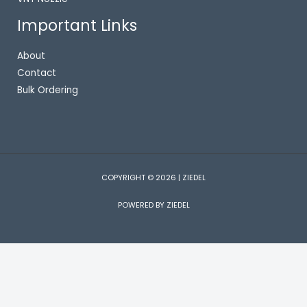
Important Links
About
Contact
Bulk Ordering
COPYRIGHT © 2026 | ZIEDEL
POWERED BY ZIEDEL