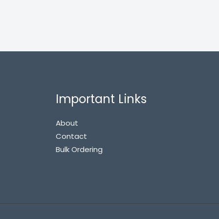
Important Links
About
Contact
Bulk Ordering