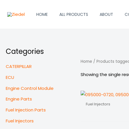
Skip
to
HOME
ALL PRODUCTS
ABOUT
C
content
Categories
Home
/ Products tagge
CATERPILLAR
Showing the single res
ECU
Engine Control Module
Engine Parts
Fuel Injectors
Fuel Injection Parts
Fuel Injectors