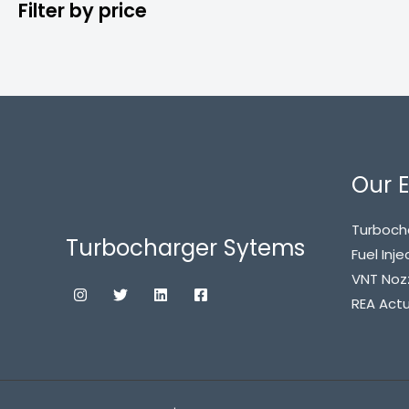
Filter by price
Our E
Turboch
Turbocharger Sytems
Fuel Inje
VNT Noz
REA Act