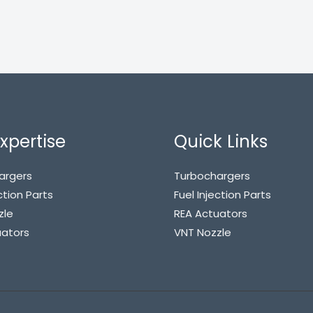
xpertise
Quick Links
argers
Turbochargers
ction Parts
Fuel Injection Parts
zle
REA Actuators
uators
VNT Nozzle