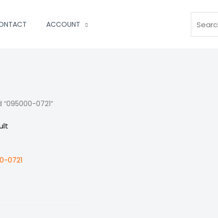
Search
ONTACT
ACCOUNT
d “095000-0721”
ult