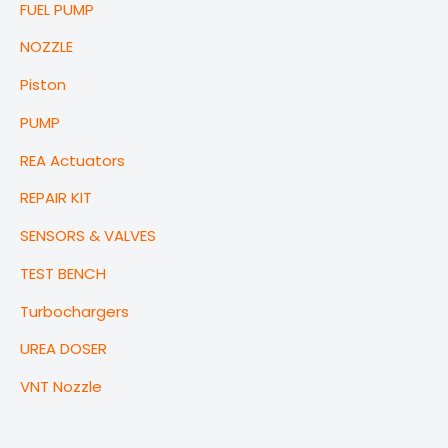
FUEL PUMP
NOZZLE
Piston
PUMP
REA Actuators
REPAIR KIT
SENSORS & VALVES
TEST BENCH
Turbochargers
UREA DOSER
VNT Nozzle