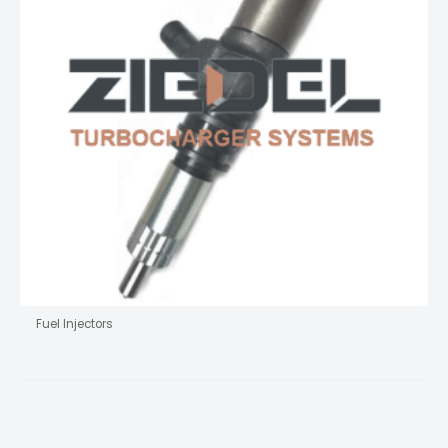
Fuel Injectors