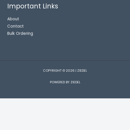
Important Links
About
Contact
Bulk Ordering
COPYRIGHT © 2026 | ZIEDEL
POWERED BY ZIEDEL