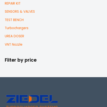
REPAIR KIT
SENSORS & VALVES
TEST BENCH
Turbochargers
UREA DOSER
VNT Nozzle
Filter by price