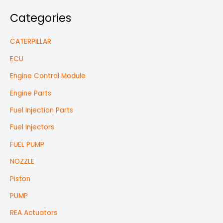
Categories
CATERPILLAR
ECU
Engine Control Module
Engine Parts
Fuel Injection Parts
Fuel Injectors
FUEL PUMP
NOZZLE
Piston
PUMP
REA Actuators