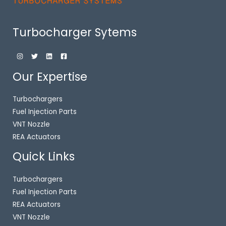
Turbocharger Sytems
Our Expertise
Turbochargers
Fuel Injection Parts
VNT Nozzle
REA Actuators
Quick Links
Turbochargers
Fuel Injection Parts
REA Actuators
VNT Nozzle