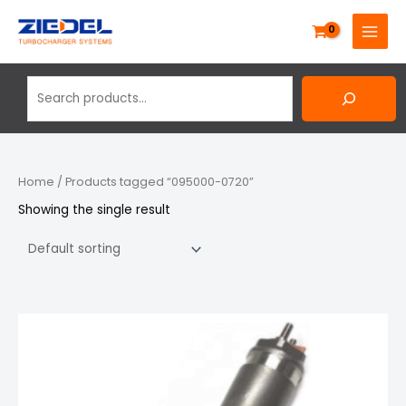
Skip
Search
MAIN
to
MENU
content
Home
/ Products tagged “095000-0720”
Showing the single result