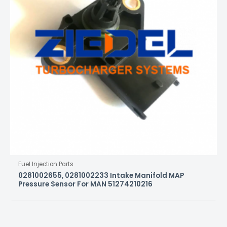
Fuel Injection Parts
0281002655, 0281002233 Intake Manifold MAP
Pressure Sensor For MAN 51274210216