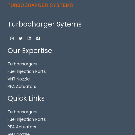
Turbocharger Sytems
Our Expertise
Turbochargers
Fuel Injection Parts
VNT Nozzle
REA Actuators
Quick Links
Turbochargers
Fuel Injection Parts
REA Actuators
VNT Nozzle