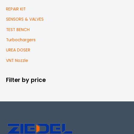
REPAIR KIT
SENSORS & VALVES
TEST BENCH
Turbochargers
UREA DOSER
VNT Nozzle
Filter by price