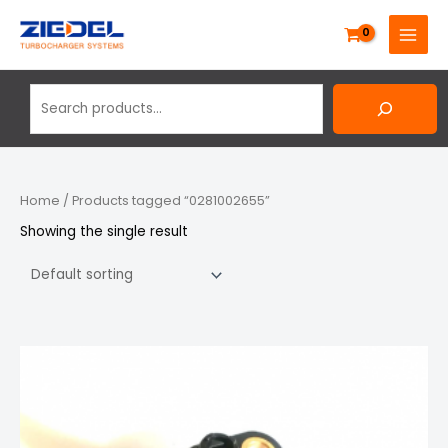
Skip
Search
MAIN
to
MENU
content
Home
/ Products tagged “0281002655”
Showing the single result