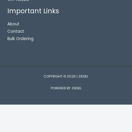
Important Links
About
Contact
Bulk Ordering
COPYRIGHT © 2026 | ZIEDEL
POWERED BY ZIEDEL