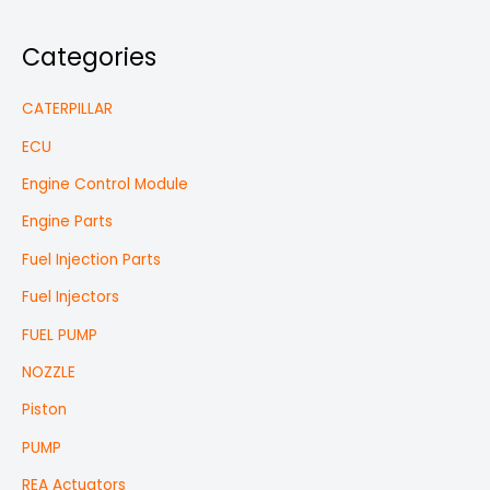
Categories
CATERPILLAR
ECU
Engine Control Module
Engine Parts
Fuel Injection Parts
Fuel Injectors
FUEL PUMP
NOZZLE
Piston
PUMP
REA Actuators