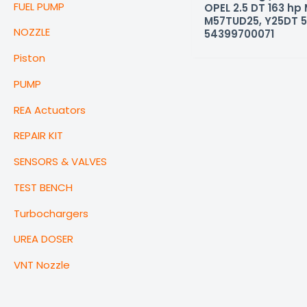
FUEL PUMP
OPEL 2.5 DT 163 hp
M57TUD25, Y25DT 
NOZZLE
54399700071
Piston
PUMP
REA Actuators
REPAIR KIT
SENSORS & VALVES
TEST BENCH
Turbochargers
UREA DOSER
VNT Nozzle