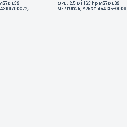
 M57D E39,
OPEL 2.5 DT 163 hp M57D E39,
54399700072,
M57TUD25, Y25DT 454135-0009