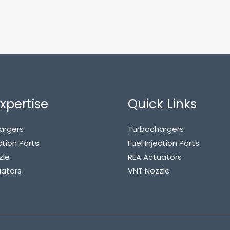
xpertise
Quick Links
argers
Turbochargers
ction Parts
Fuel Injection Parts
zle
REA Actuators
uators
VNT Nozzle