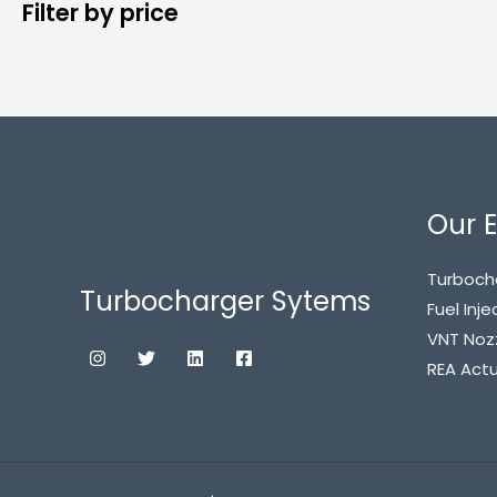
Filter by price
Our E
Turboch
Turbocharger Sytems
Fuel Inje
VNT Noz
REA Act