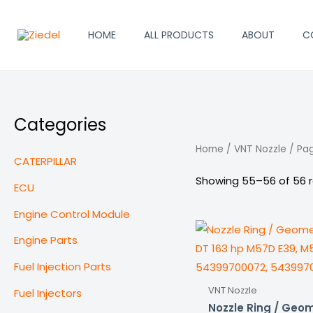
Skip
to
HOME
ALL PRODUCTS
ABOUT
C
content
Categories
Home
/
VNT Nozzle
/ Pa
CATERPILLAR
Showing 55–56 of 56 r
ECU
Engine Control Module
Engine Parts
Fuel Injection Parts
VNT Nozzle
Fuel Injectors
Nozzle Ring / Geom