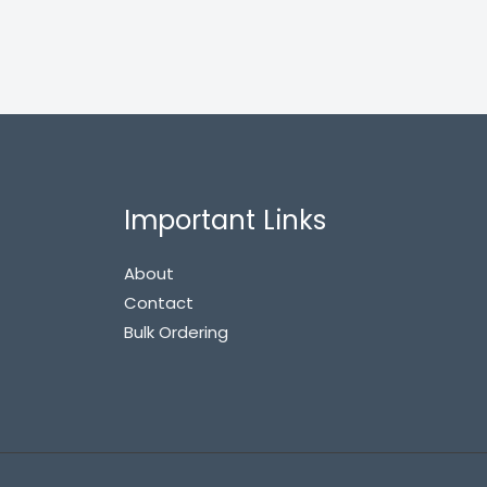
Important Links
About
Contact
Bulk Ordering