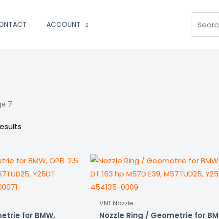
Search
ONTACT
ACCOUNT
ge 7
esults
VNT Nozzle
etrie for BMW,
Nozzle Ring / Geometrie for B